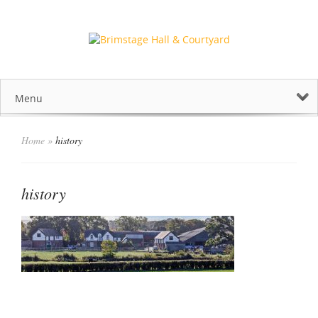
Menu
Home
»
history
history