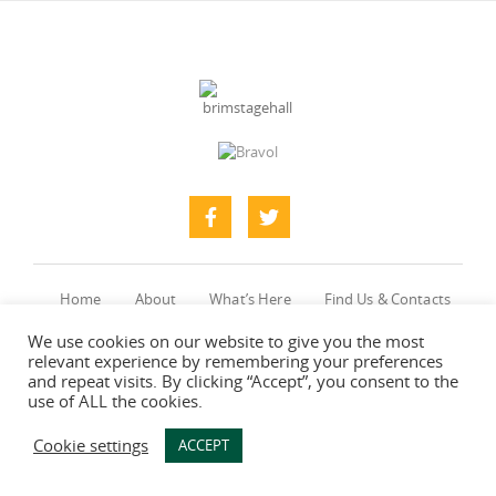
Home
About
What’s Here
Find Us & Contacts
Photo Gallery
We use cookies on our website to give you the most
relevant experience by remembering your preferences
and repeat visits. By clicking “Accept”, you consent to the
use of ALL the cookies.
Web designers
-
Say Web Design
Cookie settings
ACCEPT