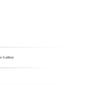
o Gallery