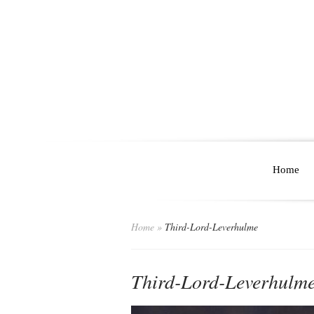
Home
Home
»
Third-Lord-Leverhulme
Third-Lord-Leverhulm