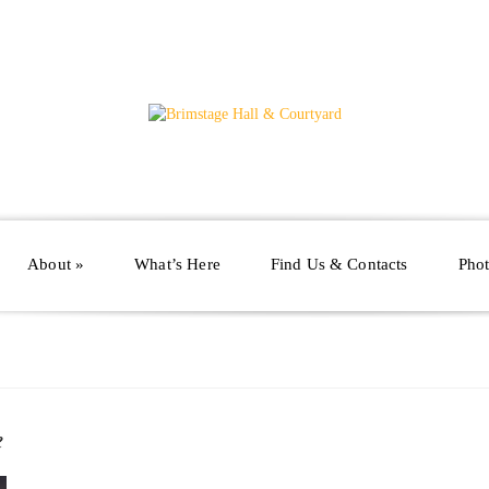
About
»
What’s Here
Find Us & Contacts
Phot
e