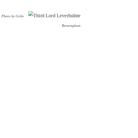
Photo by Colin
Bermingham