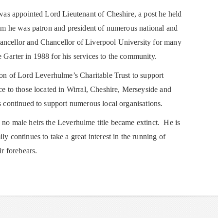
p was appointed Lord Lieutenant of Cheshire, a post he held
 him he was patron and president of numerous national and
ancellor and Chancellor of Liverpool University for many
 Garter in 1988 for his services to the community.
tion of Lord Leverhulme’s Charitable Trust to support
nce to those located in Wirral, Cheshire, Merseyside and
s continued to support numerous local organisations.
 no male heirs the Leverhulme title became extinct. He is
ly continues to take a great interest in the running of
ir forebears.