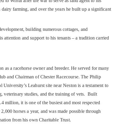
ed to Wirral after the war to serve as land agent to his
s dairy farming, and over the years he built up a significant
s development, building numerous cottages, and
attention and support to his tenants – a tradition carried
tion as a racehorse owner and breeder. He served for many
Club and Chairman of Chester Racecourse. The Philip
University’s Leahurst site near Neston is a testament to
, veterinary studies, and the training of vets. Built
1.4 million, it is one of the busiest and most respected
r 2,000 horses a year, and was made possible through
nation from his own Charitable Trust.