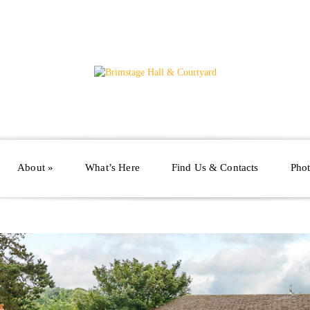
About
»
What’s Here
Find Us & Contacts
Phot