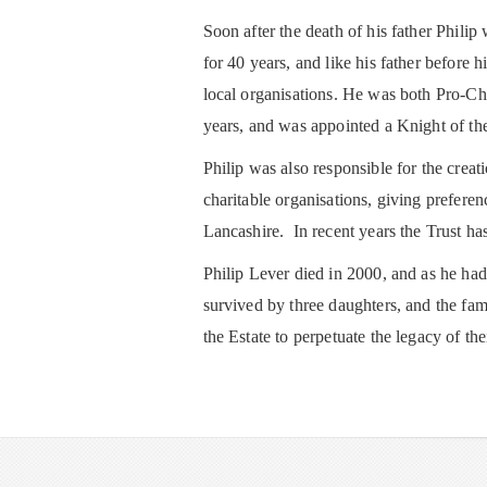
Soon after the death of his father Phili
for 40 years, and like his father before
local organisations. He was both Pro-Ch
years, and was appointed a Knight of the
Philip was also responsible for the crea
charitable organisations, giving prefere
Lancashire. In recent years the Trust ha
Philip Lever died in 2000, and as he had
survived by three daughters, and the fami
the Estate to perpetuate the legacy of the