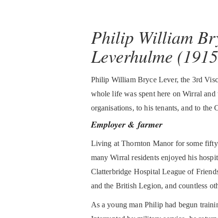
Philip William Br
Leverhulme (1915
Philip William Bryce Lever, the 3rd Vi
whole life was spent here on Wirral and
organisations, to his tenants, and to the
Employer & farmer
Living at Thornton Manor for some fifty 
many Wirral residents enjoyed his hospita
Clatterbridge Hospital League of Friend
and the British Legion, and countless oth
As a young man Philip had begun trainin