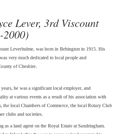
yce Lever, 3rd Viscount
-2000)
scount Leverhulme, was born in Bebington in 1915. His
 was very much dedicated to local people and
 County of Cheshire.
years, he was a significant local employer, and
lity at various events as a result of his association with
s, the local Chambers of Commerce, the local Rotary Club
er clubs and societies.
g as a land agent on the Royal Estate at Sandringham.