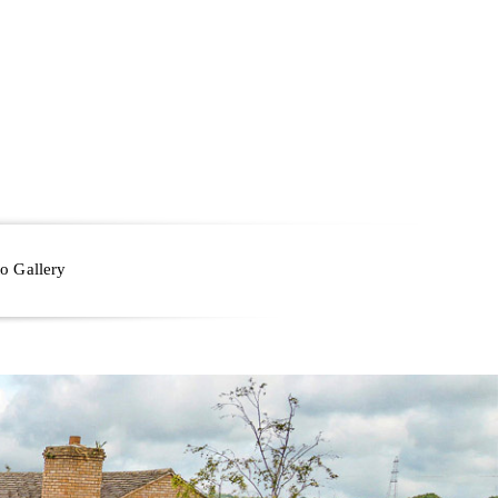
o Gallery