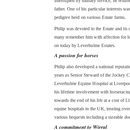
Interrupted by military service, he return
father. One of his particular interests wa
pedigree herd on various Estate farms.
Philip was devoted to the Estate and it
many remember him with affection for his 
on today by Leverhulme Estates.
A passion for horses
Philip also developed a national reputa
years as Senior Steward of the Jockey 
Leverhulme Equine Hospital at Liverpool 
his lifetime involvement with horseracing
towards the end of his life at a cost of £
equine hospitals in the UK, treating ove
various bequests including a sizeable do
A commitment to Wirral