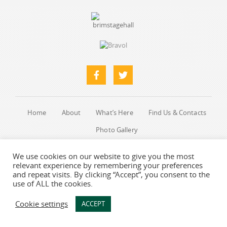
Home
About
What’s Here
Find Us & Contacts
Photo Gallery
We use cookies on our website to give you the most
Web designers
-
Say Web Design
relevant experience by remembering your preferences
and repeat visits. By clicking “Accept”, you consent to the
use of ALL the cookies.
Cookie settings
ACCEPT