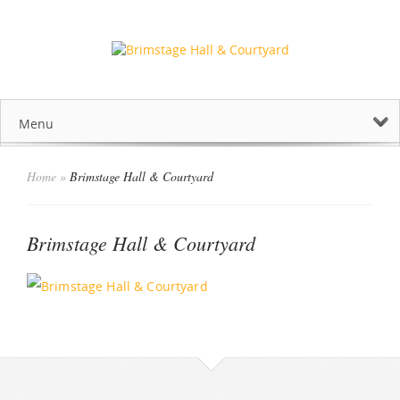
Menu
Home
»
Brimstage Hall & Courtyard
Brimstage Hall & Courtyard