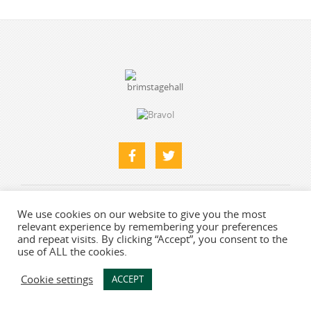
Home
About
What’s Here
Find Us & Contacts
We use cookies on our website to give you the most
relevant experience by remembering your preferences
Photo Gallery
and repeat visits. By clicking “Accept”, you consent to the
use of ALL the cookies.
Web designers
-
Say Web Design
Cookie settings
ACCEPT