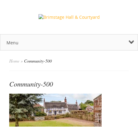
Menu
Home
»
Community-500
Community-500