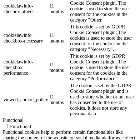
Cookie Consent plugin. The
cookielawinfo-
11
cookie is used to store the user
checbox-others
months
consent for the cookies in the
category "Other.
This cookie is set by GDPR
Cookie Consent plugin. The
cookielawinfo-
11
cookies is used to store the user
checkbox-necessary
months
consent for the cookies in the
category "Necessary".
This cookie is set by GDPR
cookielawinfo-
Cookie Consent plugin. The
11
checkbox-
cookie is used to store the user
months
performance
consent for the cookies in the
category "Performance".
The cookie is set by the GDPR
Cookie Consent plugin and is
11
used to store whether or not user
viewed_cookie_policy
months
has consented to the use of
cookies. It does not store any
personal data.
Functional
Functional
Functional cookies help to perform certain functionalities like
sharing the content of the website on social media platforms, collect