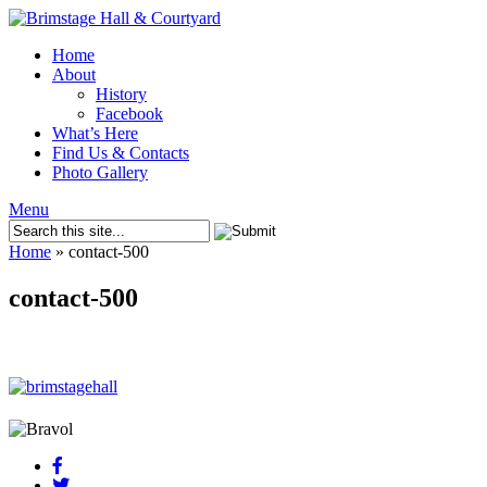
Home
About
History
Facebook
What’s Here
Find Us & Contacts
Photo Gallery
Menu
Home
»
contact-500
contact-500