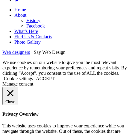
Home
About
History
Facebook
What’s Here
Find Us & Contacts
Photo Gallery
Web designers
-
Say Web Design
We use cookies on our website to give you the most relevant
experience by remembering your preferences and repeat visits. By
clicking “Accept”, you consent to the use of ALL the cookies.
Cookie settings
ACCEPT
Manage consent
Close
Privacy Overview
This website uses cookies to improve your experience while you
navigate through the website. Out of these, the cookies that are