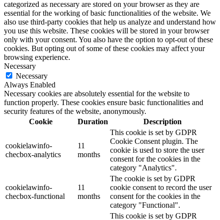
categorized as necessary are stored on your browser as they are
essential for the working of basic functionalities of the website. We
also use third-party cookies that help us analyze and understand how
you use this website. These cookies will be stored in your browser
only with your consent. You also have the option to opt-out of these
cookies. But opting out of some of these cookies may affect your
browsing experience.
Necessary
Necessary
Always Enabled
Necessary cookies are absolutely essential for the website to
function properly. These cookies ensure basic functionalities and
security features of the website, anonymously.
Cookie
Duration
Description
This cookie is set by GDPR
Cookie Consent plugin. The
cookielawinfo-
11
cookie is used to store the user
checbox-analytics
months
consent for the cookies in the
category "Analytics".
The cookie is set by GDPR
cookielawinfo-
11
cookie consent to record the user
checbox-functional
months
consent for the cookies in the
category "Functional".
This cookie is set by GDPR