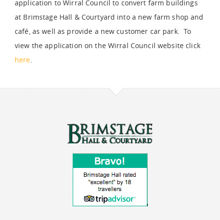
application to Wirral Council to convert farm buildings
at Brimstage Hall & Courtyard into a new farm shop and
café, as well as provide a new customer car park. To
view the application on the Wirral Council website click
here
.