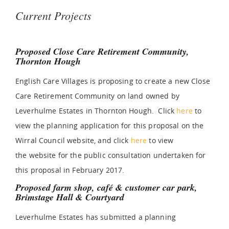
Current Projects
Proposed Close Care Retirement Community,
Thornton Hough
English Care Villages is proposing to create a new Close
Care Retirement Community on land owned by
Leverhulme Estates in Thornton Hough. Click
here
to
view the planning application for this proposal on the
Wirral Council website, and click
here
to view
the website for the public consultation undertaken for
this proposal in February 2017.
Proposed farm shop, café & customer car park,
Brimstage Hall & Courtyard
Leverhulme Estates has submitted a planning