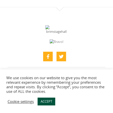
Home
About
What’s Here
Find Us & Contacts
We use cookies on our website to give you the most
relevant experience by remembering your preferences
Photo Gallery
and repeat visits. By clicking “Accept”, you consent to the
use of ALL the cookies.
Web designers
-
Say Web Design
Cookie settings
ACCEPT