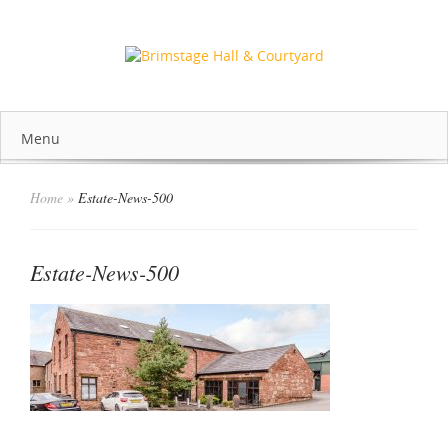
Menu
Home
»
Estate-News-500
Estate-News-500