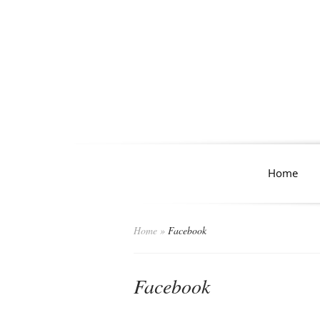
Home
Home
»
Facebook
Facebook