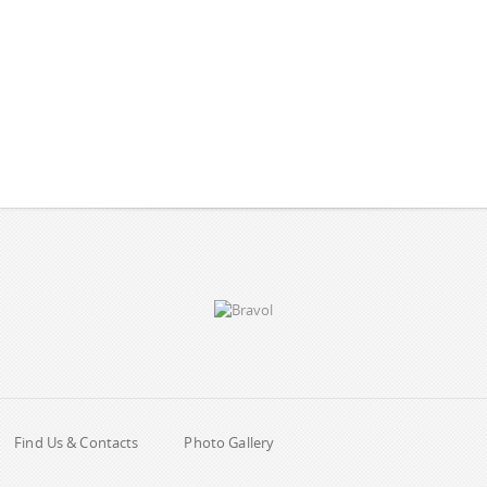
Find Us & Contacts
Photo Gallery