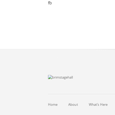
fb
Home
About
What’s Here