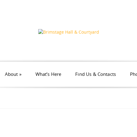
About
»
What’s Here
Find Us & Contacts
Pho