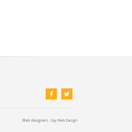
Web designers
-
Say Web Design