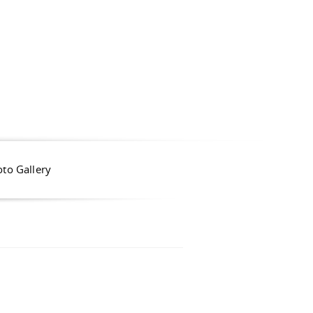
to Gallery