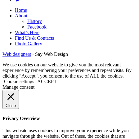
Home
About
History
Facebook
What’s Here
Find Us & Contacts
Photo Gallery
Web designers
-
Say Web Design
We use cookies on our website to give you the most relevant
experience by remembering your preferences and repeat visits. By
clicking “Accept”, you consent to the use of ALL the cookies.
Cookie settings
ACCEPT
Manage consent
Close
Privacy Overview
This website uses cookies to improve your experience while you
navigate through the website. Out of these, the cookies that are