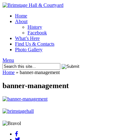
Home
About
History
Facebook
What’s Here
Find Us & Contacts
Photo Gallery
Menu
Home
»
banner-management
banner-management