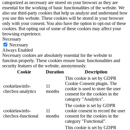
categorized as necessary are stored on your browser as they are
essential for the working of basic functionalities of the website. We
also use third-party cookies that help us analyze and understand how
you use this website. These cookies will be stored in your browser
only with your consent. You also have the option to opt-out of these
cookies. But opting out of some of these cookies may affect your
browsing experience.
Necessary
Necessary
Always Enabled
Necessary cookies are absolutely essential for the website to
function properly. These cookies ensure basic functionalities and
security features of the website, anonymously.
Cookie
Duration
Description
This cookie is set by GDPR
Cookie Consent plugin. The
cookielawinfo-
11
cookie is used to store the user
checbox-analytics
months
consent for the cookies in the
category "Analytics".
The cookie is set by GDPR
cookielawinfo-
11
cookie consent to record the user
checbox-functional
months
consent for the cookies in the
category "Functional".
This cookie is set by GDPR