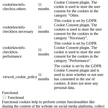
Cookie Consent plugin. The
cookielawinfo-
11
cookie is used to store the user
checbox-others
months
consent for the cookies in the
category "Other.
This cookie is set by GDPR
Cookie Consent plugin. The
cookielawinfo-
11
cookies is used to store the user
checkbox-necessary
months
consent for the cookies in the
category "Necessary".
This cookie is set by GDPR
cookielawinfo-
Cookie Consent plugin. The
11
checkbox-
cookie is used to store the user
months
performance
consent for the cookies in the
category "Performance".
The cookie is set by the GDPR
Cookie Consent plugin and is
11
used to store whether or not user
viewed_cookie_policy
months
has consented to the use of
cookies. It does not store any
personal data.
Functional
Functional
Functional cookies help to perform certain functionalities like
sharing the content of the website on social media platforms, collect