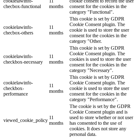
cookielawinfo-
11
cookie consent to record the user
checbox-functional
months
consent for the cookies in the
category "Functional".
This cookie is set by GDPR
Cookie Consent plugin. The
cookielawinfo-
11
cookie is used to store the user
checbox-others
months
consent for the cookies in the
category "Other.
This cookie is set by GDPR
Cookie Consent plugin. The
cookielawinfo-
11
cookies is used to store the user
checkbox-necessary
months
consent for the cookies in the
category "Necessary".
This cookie is set by GDPR
cookielawinfo-
Cookie Consent plugin. The
11
checkbox-
cookie is used to store the user
months
performance
consent for the cookies in the
category "Performance".
The cookie is set by the GDPR
Cookie Consent plugin and is
11
used to store whether or not user
viewed_cookie_policy
months
has consented to the use of
cookies. It does not store any
personal data.