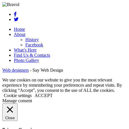
Home
About
History
Facebook
What’s Here
Find Us & Contacts
Photo Gallery
Web designers
-
Say Web Design
We use cookies on our website to give you the most relevant
experience by remembering your preferences and repeat visits. By
clicking “Accept”, you consent to the use of ALL the cookies.
Cookie settings
ACCEPT
Manage consent
Close