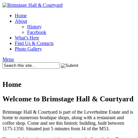
Home
About
History
Facebook
What’s Here
Find Us & Contacts
Photo Gallery
Menu
Home
Welcome to Brimstage Hall & Courtyard
Brimstage Hall & Courtyard is part of the Leverhulme Estate and is
home to numerous boutique shops, along with a restaurant and
coffee shop. Come and see this historic building, built between
1175-1350. Situated just 5 minutes from J4 of the M53.