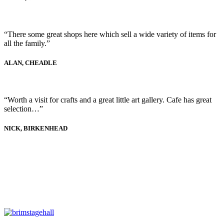
“There some great shops here which sell a wide variety of items for
all the family.”
ALAN, CHEADLE
“Worth a visit for crafts and a great little art gallery. Cafe has great
selection…”
NICK, BIRKENHEAD