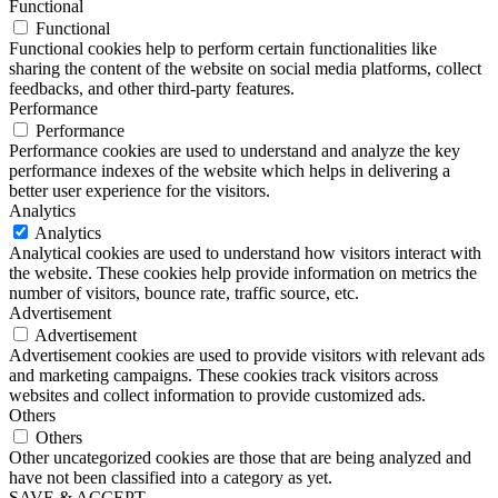
Functional
Functional
Functional cookies help to perform certain functionalities like
sharing the content of the website on social media platforms, collect
feedbacks, and other third-party features.
Performance
Performance
Performance cookies are used to understand and analyze the key
performance indexes of the website which helps in delivering a
better user experience for the visitors.
Analytics
Analytics
Analytical cookies are used to understand how visitors interact with
the website. These cookies help provide information on metrics the
number of visitors, bounce rate, traffic source, etc.
Advertisement
Advertisement
Advertisement cookies are used to provide visitors with relevant ads
and marketing campaigns. These cookies track visitors across
websites and collect information to provide customized ads.
Others
Others
Other uncategorized cookies are those that are being analyzed and
have not been classified into a category as yet.
SAVE & ACCEPT