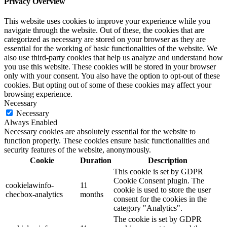
Privacy Overview
This website uses cookies to improve your experience while you
navigate through the website. Out of these, the cookies that are
categorized as necessary are stored on your browser as they are
essential for the working of basic functionalities of the website. We
also use third-party cookies that help us analyze and understand how
you use this website. These cookies will be stored in your browser
only with your consent. You also have the option to opt-out of these
cookies. But opting out of some of these cookies may affect your
browsing experience.
Necessary
Necessary
Always Enabled
Necessary cookies are absolutely essential for the website to
function properly. These cookies ensure basic functionalities and
security features of the website, anonymously.
Cookie
Duration
Description
This cookie is set by GDPR
Cookie Consent plugin. The
cookielawinfo-
11
cookie is used to store the user
checbox-analytics
months
consent for the cookies in the
category "Analytics".
The cookie is set by GDPR