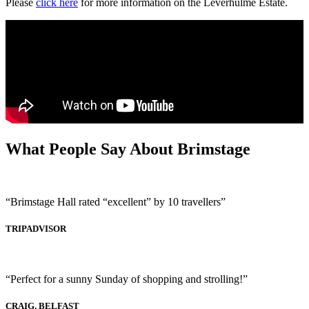
Please
click here
for more information on the Leverhulme Estate.
What People Say About Brimstage
“Brimstage Hall rated “excellent” by 10 travellers”
TRIPADVISOR
“Perfect for a sunny Sunday of shopping and strolling!”
CRAIG, BELFAST